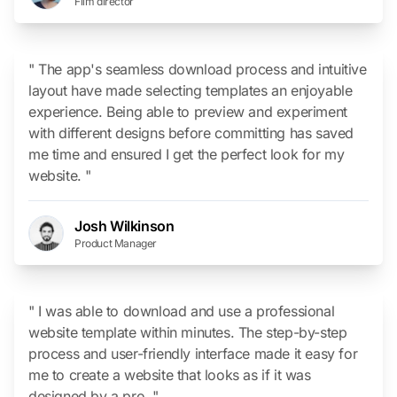
Film director
" The app's seamless download process and intuitive
layout have made selecting templates an enjoyable
experience. Being able to preview and experiment
with different designs before committing has saved
me time and ensured I get the perfect look for my
website. "
Josh Wilkinson
Product Manager
" I was able to download and use a professional
website template within minutes. The step-by-step
process and user-friendly interface made it easy for
me to create a website that looks as if it was
designed by a pro. "