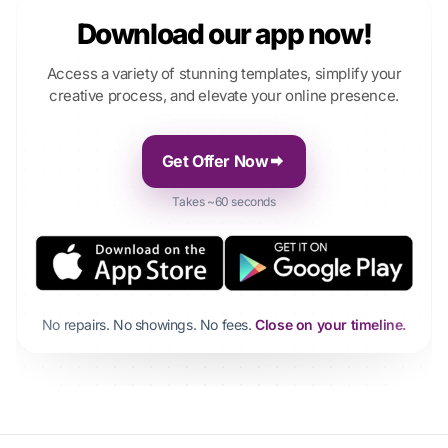
Download our app now!
Access a variety of stunning templates, simplify your
creative process, and elevate your online presence.
Get Offer Now
Takes ~60 seconds
No repairs. No showings. No fees.
Close on your timeline.