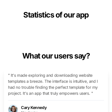
Statistics of our app
What our users say?
" It's made exploring and downloading website
templates a breeze. The interface is intuitive, and I
had no trouble finding the perfect template for my
project. It's an app that truly empowers users. "
Cary Kennedy