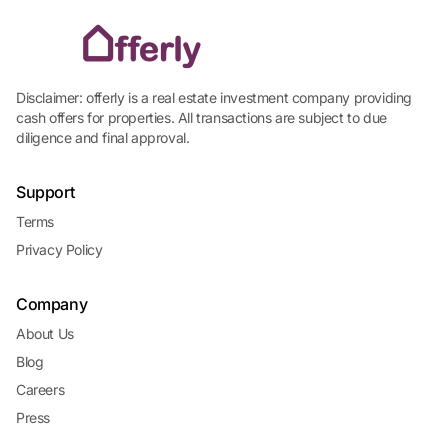
Disclaimer: offerly is a real estate investment company providing
cash offers for properties. All transactions are subject to due
diligence and final approval.
Support
Terms
Privacy Policy
Company
About Us
Blog
Careers
Press