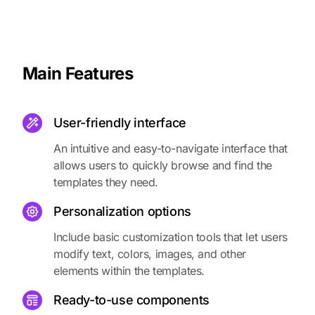
Main Features
User-friendly interface
An intuitive and easy-to-navigate interface that
allows users to quickly browse and find the
templates they need.
Personalization options
Include basic customization tools that let users
modify text, colors, images, and other
elements within the templates.
Ready-to-use components