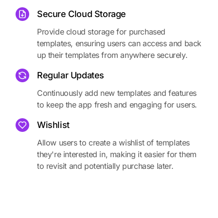
Secure Cloud Storage
Provide cloud storage for purchased
templates, ensuring users can access and back
up their templates from anywhere securely.
Regular Updates
Continuously add new templates and features
to keep the app fresh and engaging for users.
Wishlist
Allow users to create a wishlist of templates
they're interested in, making it easier for them
to revisit and potentially purchase later.