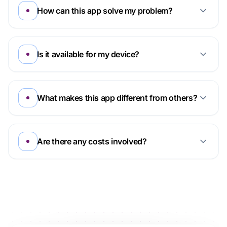
How can this app solve my problem?
Is it available for my device?
What makes this app different from others?
Are there any costs involved?