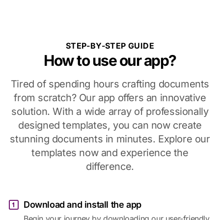
STEP-BY-STEP GUIDE
How to use our app?
Tired of spending hours crafting documents
from scratch? Our app offers an innovative
solution. With a wide array of professionally
designed templates, you can now create
stunning documents in minutes. Explore our
templates now and experience the
difference.
Download and install the app
Begin your journey by downloading our user-friendly