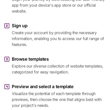
app from your device's app store or our official
website.
Sign up
Create your account by providing the necessary
information, enabling you to access our full range of
features.
Browse templates
Explore our diverse collection of website templates,
categorized for easy navigation.
Preview and select a template
Visualize the potential of each template through
previews, then choose the one that aligns best with
your project's needs.