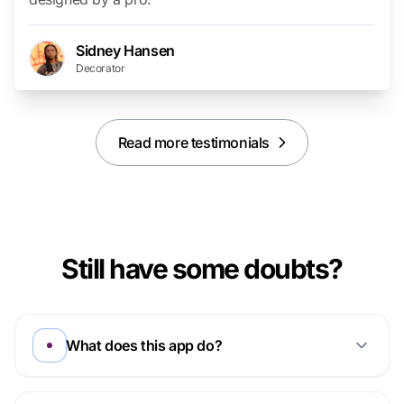
Sidney Hansen
Decorator
Read more testimonials
Still have some doubts?
What does this app do?