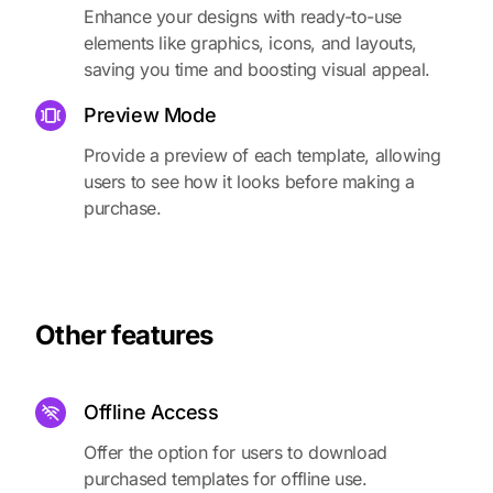
Enhance your designs with ready-to-use
elements like graphics, icons, and layouts,
saving you time and boosting visual appeal.
Preview Mode
Provide a preview of each template, allowing
users to see how it looks before making a
purchase.
Other features
Offline Access
Offer the option for users to download
purchased templates for offline use.