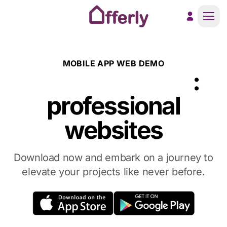
Men
MOBILE APP WEB DEMO
AstroWind App
:
professional
websites
Download now and embark on a journey to
elevate your projects like never before.