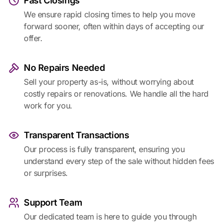
Fast Closings
We ensure rapid closing times to help you move
forward sooner, often within days of accepting our
offer.
No Repairs Needed
Sell your property as-is, without worrying about
costly repairs or renovations. We handle all the hard
work for you.
Transparent Transactions
Our process is fully transparent, ensuring you
understand every step of the sale without hidden fees
or surprises.
Support Team
Our dedicated team is here to guide you through