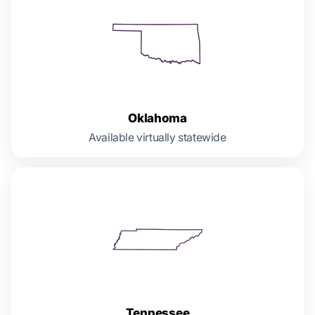
Oklahoma
Available virtually statewide
Tennessee