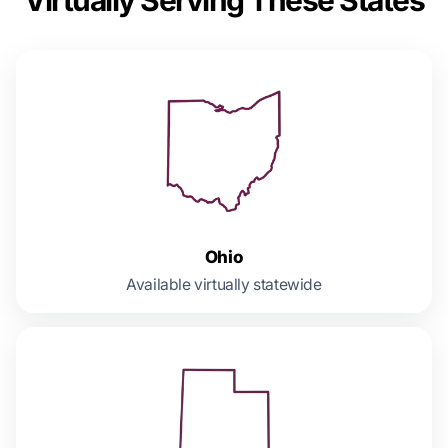
Ohio
Available virtually statewide