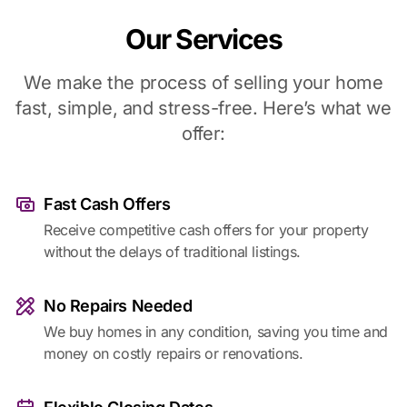
Our Services
We make the process of selling your home
fast, simple, and stress-free. Here’s what we
offer:
Fast Cash Offers
Receive competitive cash offers for your property
without the delays of traditional listings.
No Repairs Needed
We buy homes in any condition, saving you time and
money on costly repairs or renovations.