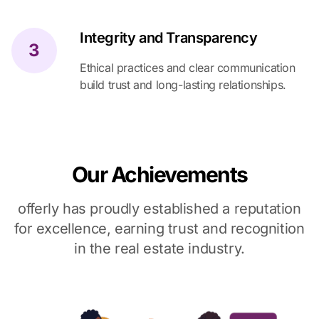
Integrity and Transparency
3
Ethical practices and clear communication
build trust and long-lasting relationships.
Our Achievements
offerly has proudly established a reputation
for excellence, earning trust and recognition
in the real estate industry.