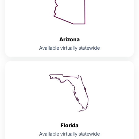
Arizona
Available virtually statewide
Florida
Available virtually statewide