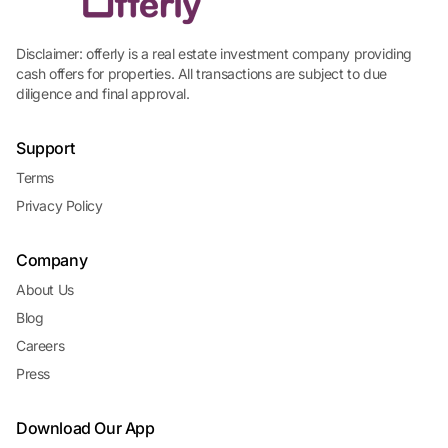
Disclaimer: offerly is a real estate investment company providing
cash offers for properties. All transactions are subject to due
diligence and final approval.
Support
Terms
Privacy Policy
Company
About Us
Blog
Careers
Press
Download Our App