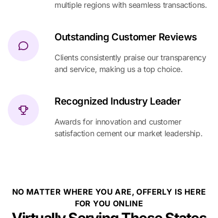
multiple regions with seamless transactions.
Outstanding Customer Reviews
Clients consistently praise our transparency
and service, making us a top choice.
Recognized Industry Leader
Awards for innovation and customer
satisfaction cement our market leadership.
NO MATTER WHERE YOU ARE, OFFERLY IS HERE
FOR YOU ONLINE
Virtually Serving These States