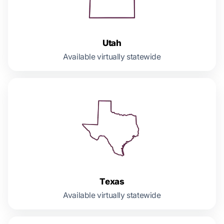
Utah
Available virtually statewide
Texas
Available virtually statewide