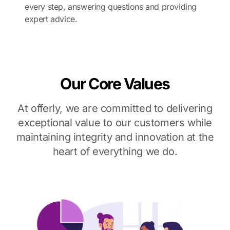
every step, answering questions and providing
expert advice.
Our Core Values
At offerly, we are committed to delivering
exceptional value to our customers while
maintaining integrity and innovation at the
heart of everything we do.