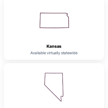
Kansas
Available virtually statewide