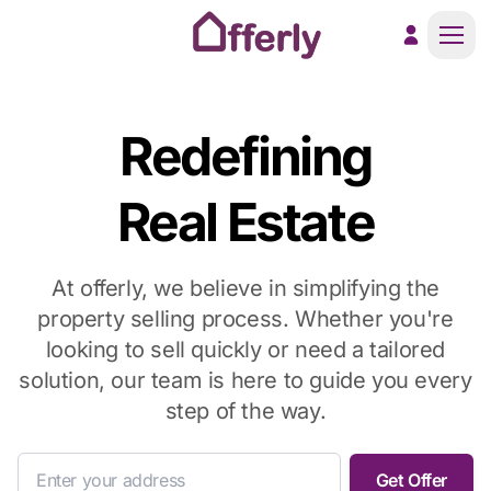
Men
Redefining
Real Estate
At offerly, we believe in simplifying the
property selling process. Whether you're
looking to sell quickly or need a tailored
solution, our team is here to guide you every
step of the way.
Get Offer