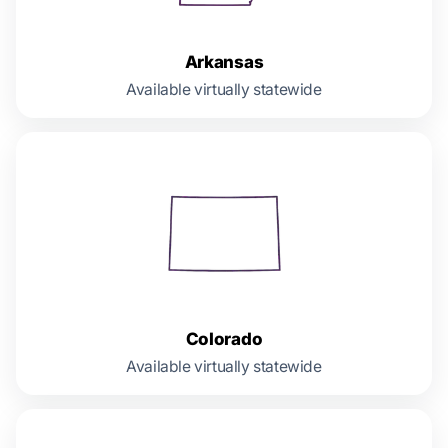
Arkansas
Available virtually statewide
Colorado
Available virtually statewide