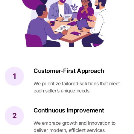
Customer-First Approach
1
We prioritize tailored solutions that meet
each seller’s unique needs.
Continuous Improvement
2
We embrace growth and innovation to
deliver modern, efficient services.