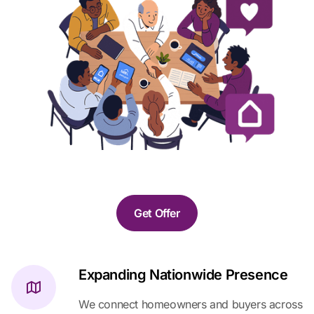
Get Offer
Expanding Nationwide Presence
We connect homeowners and buyers across