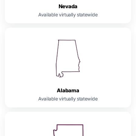
Nevada
Available virtually statewide
Alabama
Available virtually statewide