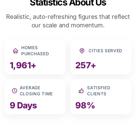
Statistics About Us
Realistic, auto-refreshing figures that reflect
our scale and momentum.
HOMES
CITIES SERVED
PURCHASED
1,961+
257+
AVERAGE
SATISFIED
CLOSING TIME
CLIENTS
9 Days
98%