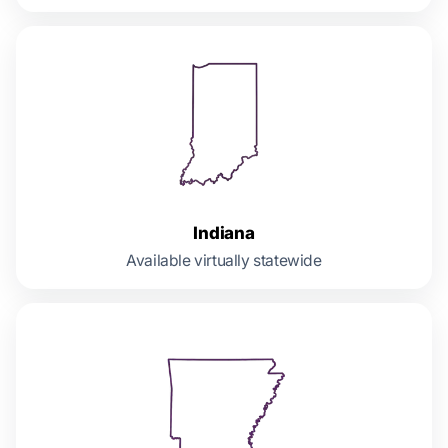
Indiana
Available virtually statewide