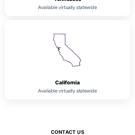
Available virtually statewide
California
Available virtually statewide
CONTACT US