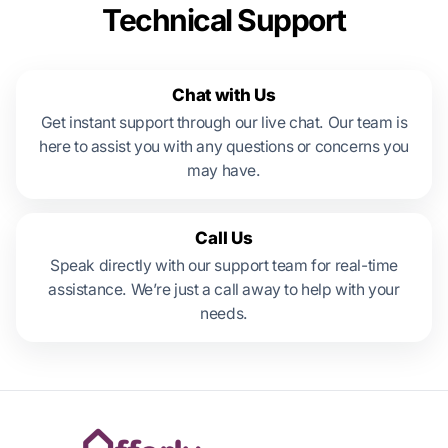
Technical Support
Chat with Us
Get instant support through our live chat. Our team is
here to assist you with any questions or concerns you
may have.
Call Us
Speak directly with our support team for real-time
assistance. We’re just a call away to help with your
needs.