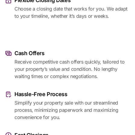
Flexible Closing Dates
Choose a closing date that works for you. We adapt
to your timeline, whether it’s days or weeks.
Cash Offers
Receive competitive cash offers quickly, tailored to
your property’s value and condition. No lengthy
waiting times or complex negotiations.
Hassle-Free Process
Simplify your property sale with our streamlined
process, minimizing paperwork and maximizing
convenience for you.