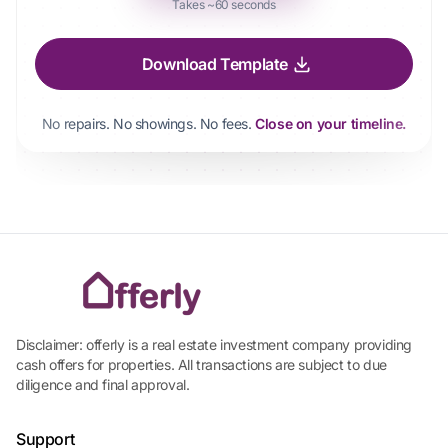
Takes ~60 seconds
Download Template
No repairs. No showings. No fees.
Close on your timeline.
Disclaimer: offerly is a real estate investment company providing
cash offers for properties. All transactions are subject to due
diligence and final approval.
Support