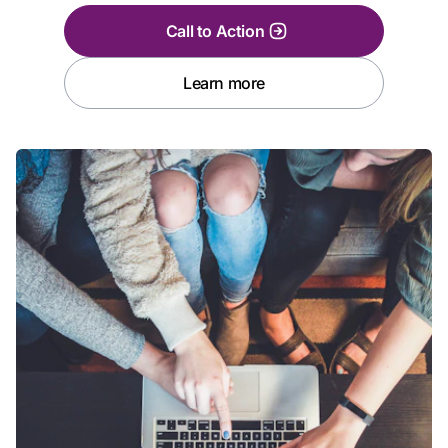
Call to Action
Learn more