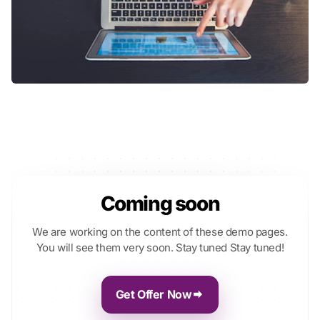
Coming soon
We are working on the content of these demo pages.
You will see them very soon. Stay tuned Stay tuned!
Get Offer Now