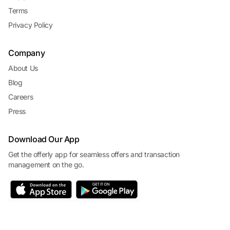
Terms
Privacy Policy
Company
About Us
Blog
Careers
Press
Download Our App
Get the offerly app for seamless offers and transaction
management on the go.