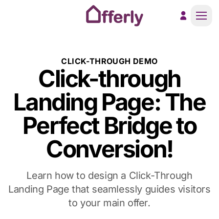
Men
CLICK-THROUGH DEMO
Click-through
Landing Page: The
Perfect Bridge to
Conversion!
Learn how to design a Click-Through
Landing Page that seamlessly guides visitors
to your main offer.