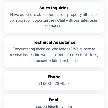
Sales Inquiries
Have questions about purchases, property offers, or
collaboration opportunities? Chat with our sales team
for details.
Technical Assistance
Encountering technical challenges? We’re here to
resolve issues like website errors, form submissions,
or account-related problems.
Phone
+1 (800) 123-4567
Email
support@offerly.com