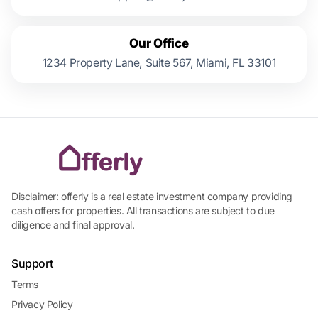
Our Office
1234 Property Lane, Suite 567, Miami, FL 33101
Disclaimer: offerly is a real estate investment company providing
cash offers for properties. All transactions are subject to due
diligence and final approval.
Support
Terms
Privacy Policy