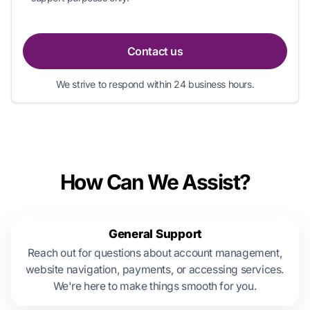
Contact us
We strive to respond within 24 business hours.
How Can We Assist?
General Support
Reach out for questions about account management,
website navigation, payments, or accessing services.
We're here to make things smooth for you.