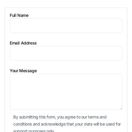
Full Name
Email Address
Your Message
By submitting this form, you agree to our terms and
conditions and acknowledge that your data will be used for
support purposes only.