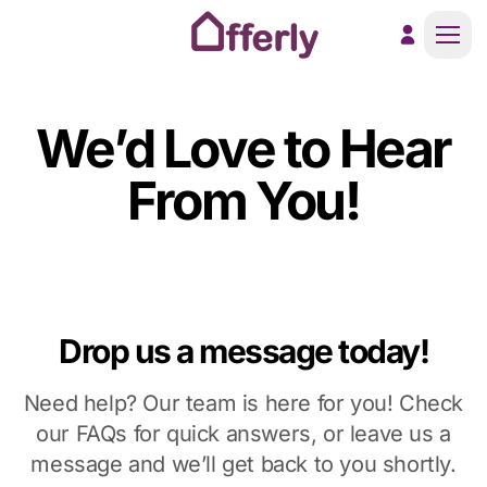
Men
We’d Love to Hear
From You!
Drop us a message today!
Need help? Our team is here for you! Check
our FAQs for quick answers, or leave us a
message and we’ll get back to you shortly.