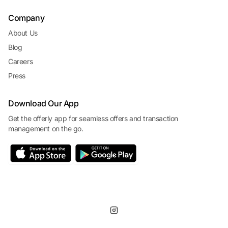
Company
About Us
Blog
Careers
Press
Download Our App
Get the offerly app for seamless offers and transaction
management on the go.