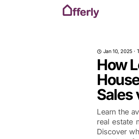
Jan 10, 2025
·
How Lo
House
Sales 
Learn the av
real estate 
Discover wh