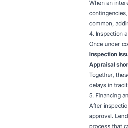
When an intere
contingencies,
common, addin
4. Inspection 
Once under con
Inspection iss
Appraisal short
Together, thes
delays in tradit
5. Financing 
After inspecti
approval. Lend
process that 