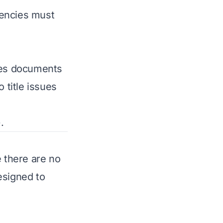
ngencies must
ares documents
 title issues
.
 there are no
esigned to