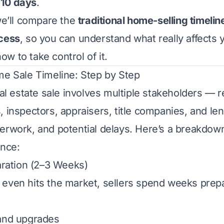
 10 days
.
 we’ll compare the
traditional home-selling timelin
ocess
, so you can understand what really affects 
w to take control of it.
me Sale Timeline: Step by Step
eal estate sale involves multiple stakeholders — r
, inspectors, appraisers, title companies, and le
erwork, and potential delays. Here’s a breakdow
ence:
paration (2–3 Weeks)
even hits the market, sellers spend weeks prepar
 and upgrades