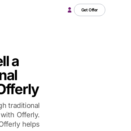
Get Offer
ll a
nal
Offerly
h traditional
with Offerly.
fferly helps