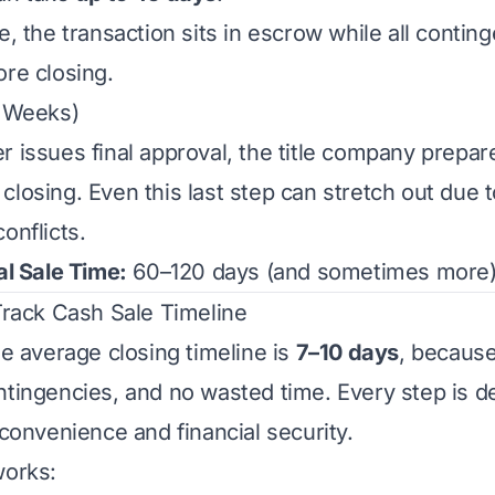
e, the transaction sits in escrow while all conti
ore closing.
2 Weeks)
r issues final approval, the title company prep
losing. Even this last step can stretch out due to
onflicts.
al Sale Time:
60–120 days (and sometimes more)
-Track Cash Sale Timeline
he average closing timeline is
7–10 days
, because
ntingencies, and no wasted time. Every step is d
 convenience and financial security.
works: