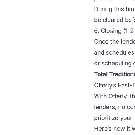
During this tim
be cleared bef
6. Closing (1–
Once the lende
and schedules c
or scheduling c
Total Tradition
Offerly’s Fast
With Offerly, t
lenders, no co
prioritize your
Here’s how it 