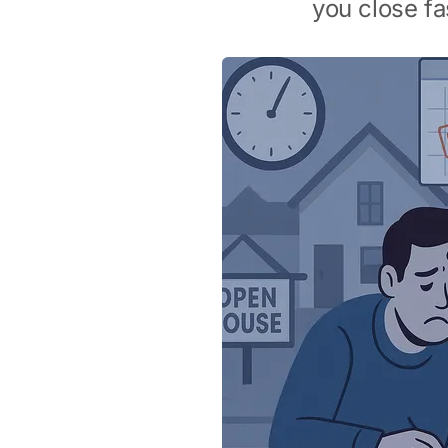
you close fa