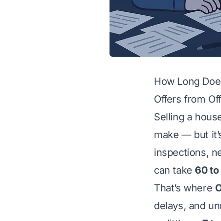
How Long Does 
Offers from Off
Selling a hous
make — but it’
inspections, ne
can take
60 to
That’s where
O
delays, and un