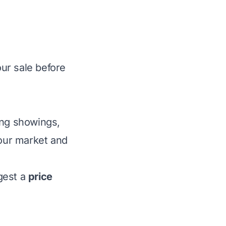
ur sale before
ing showings,
our market and
ggest a
price