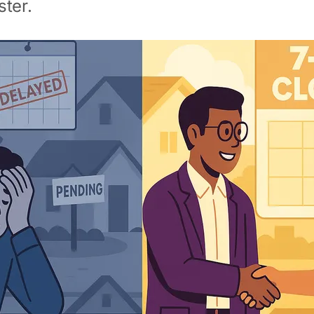
ster.