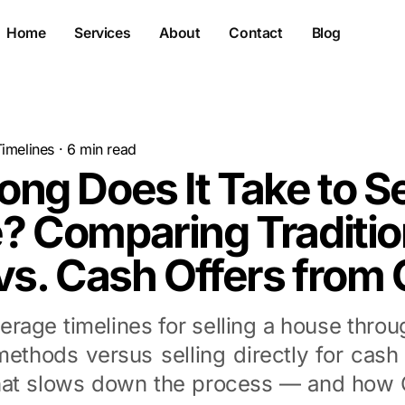
Home
Services
About
Contact
Blog
Timelines
·
6
min read
ng Does It Take to Se
? Comparing Traditio
vs. Cash Offers from 
erage timelines for selling a house throug
methods versus selling directly for cash 
at slows down the process — and how O