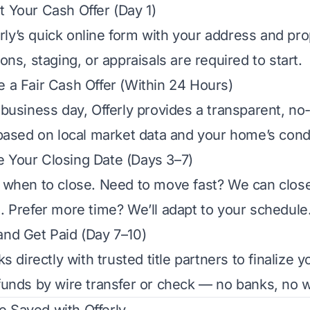
t Your Cash Offer (Day 1)
ferly’s quick online form with your address and pro
ons, staging, or appraisals are required to start.
e a Fair Cash Offer (Within 24 Hours)
business day, Offerly provides a transparent, no-
based on local market data and your home’s condi
 Your Closing Date (Days 3–7)
when to close. Need to move fast? We can close i
 Prefer more time? We’ll adapt to your schedule
and Get Paid (Day 7–10)
s directly with trusted title partners to finalize 
unds by wire transfer or check — no banks, no w