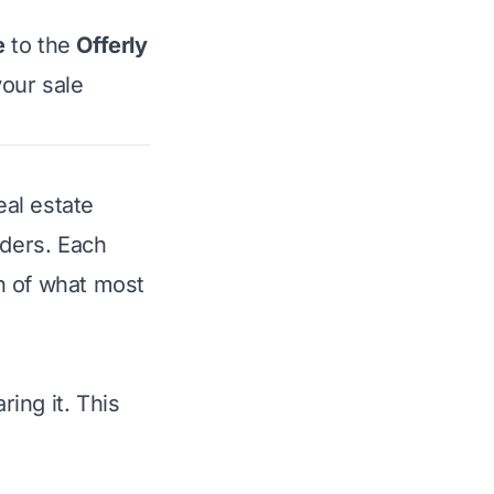
e
to the
Offerly
your sale
eal estate
nders. Each
n of what most
ing it. This