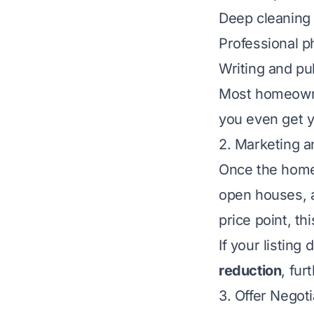
Deep cleaning
Professional 
Writing and pub
Most homeowner
you even get y
2. Marketing 
Once the home 
open houses, 
price point, t
If your listing
reduction
, fur
3. Offer Negot