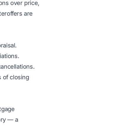
ons over price,
eroffers are
raisal.
iations.
ancellations.
 of closing
rtgage
ory — a