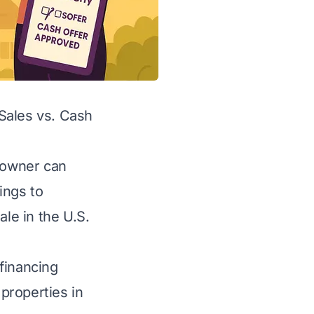
Sales vs. Cash
meowner can
tings to
ale in the U.S.
financing
properties in