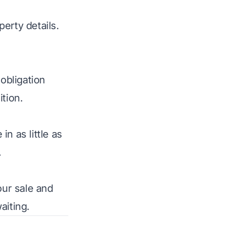
perty details.
obligation
tion.
n as little as
.
your sale and
aiting.