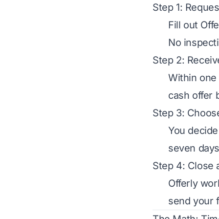
Step 1: Reques
Fill out Of
No inspecti
Step 2: Receiv
Within one 
cash offer 
Step 3: Choose
You decide 
seven days.
Step 4: Close 
Offerly work
send your f