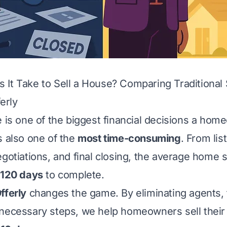
It Take to Sell a House? Comparing Traditional 
erly
e is one of the biggest financial decisions a ho
s also one of the
most time-consuming
. From lis
gotiations, and final closing, the average home s
 120 days
to complete.
fferly
changes the game. By eliminating agents, 
necessary steps, we help homeowners sell their 