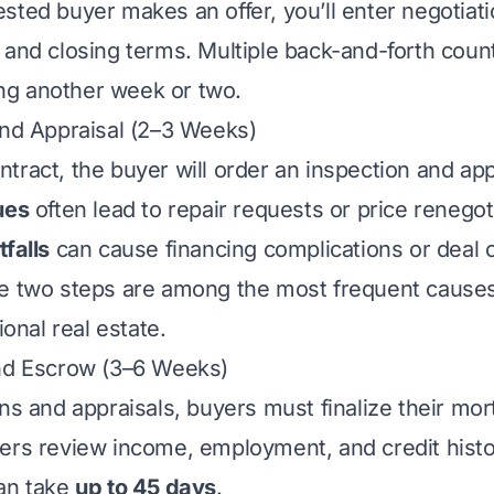
sted buyer makes an offer, you’ll enter negotiati
 and closing terms. Multiple back-and-forth count
g another week or two.
and Appraisal (2–3 Weeks)
tract, the buyer will order an inspection and app
ues
often lead to repair requests or price renegot
falls
can cause financing complications or deal c
e two steps are among the most frequent causes
ional real estate.
and Escrow (3–6 Weeks)
ons and appraisals, buyers must finalize their mo
ers review income, employment, and credit hist
can take
up to 45 days
.