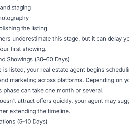
 and staging
photography
lishing the listing
s underestimate this stage, but it can delay yo
our first showing.
and Showings (30–60 Days)
is listed, your real estate agent begins schedul
and marketing across platforms. Depending on y
his phase can take one month or several.
 doesn’t attract offers quickly, your agent may su
ther extending the timeline.
iations (5–10 Days)