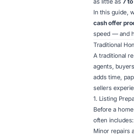
as little as
7 to
In this guide,
cash offer pr
speed — and ho
Traditional Ho
A traditional r
agents, buyers
adds time, pap
sellers experi
1. Listing Pre
Before a home 
often includes:
Minor repairs