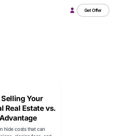
Get Offer
 Selling Your
l Real Estate vs.
e Advantage
n hide costs that can