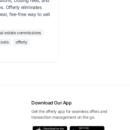
ions, closing fees, and
. Offerly eliminates
lear, fee-free way to sell
eal estate commissions
costs
offerly
Download Our App
Get the offerly app for seamless offers and
transaction management on the go.