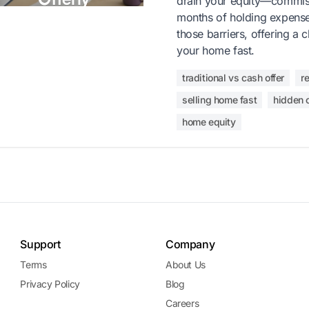
drain your equity—commiss
months of holding expenses
those barriers, offering a c
your home fast.
traditional vs cash offer
r
selling home fast
hidden 
home equity
Support
Company
Terms
About Us
Privacy Policy
Blog
Careers