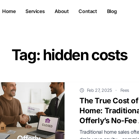
Home
Services
About
Contact
Blog
Tag: hidden costs
Feb 27, 2025
·
Fees
The True Cost of
Home: Traditiona
Offerly’s No-Fe
Traditional home sales ofte