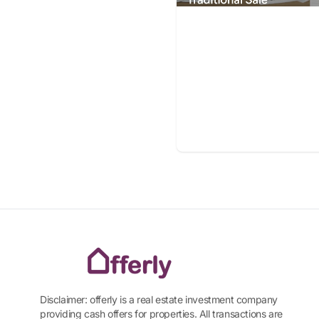
Disclaimer: offerly is a real estate investment company
providing cash offers for properties. All transactions are