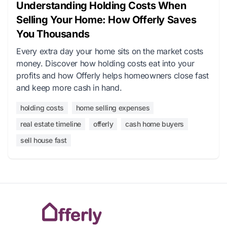
Understanding Holding Costs When
Selling Your Home: How Offerly Saves
You Thousands
Every extra day your home sits on the market costs
money. Discover how holding costs eat into your
profits and how Offerly helps homeowners close fast
and keep more cash in hand.
holding costs
home selling expenses
real estate timeline
offerly
cash home buyers
sell house fast