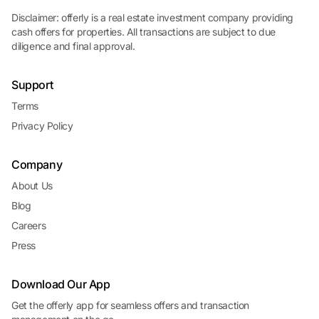
Disclaimer: offerly is a real estate investment company providing
cash offers for properties. All transactions are subject to due
diligence and final approval.
Support
Terms
Privacy Policy
Company
About Us
Blog
Careers
Press
Download Our App
Get the offerly app for seamless offers and transaction