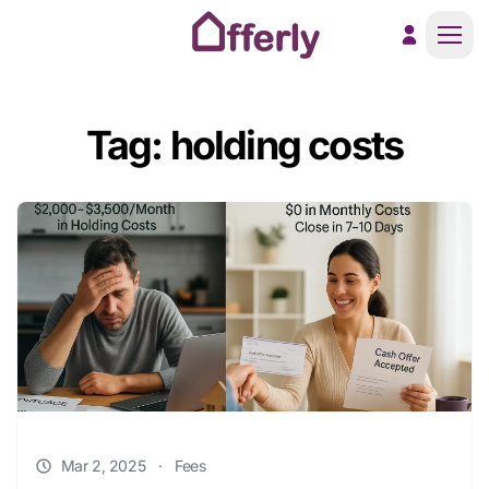
Men
Tag: holding costs
Mar 2, 2025
·
Fees