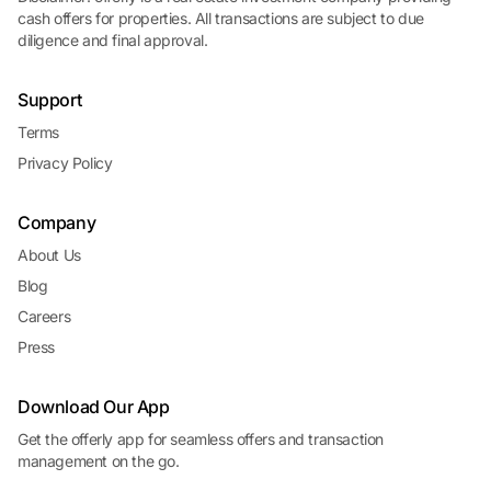
cash offers for properties. All transactions are subject to due
diligence and final approval.
Support
Terms
Privacy Policy
Company
About Us
Blog
Careers
Press
Download Our App
Get the offerly app for seamless offers and transaction
management on the go.