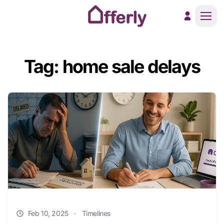
Men
Tag: home sale delays
Feb 10, 2025
·
Timelines