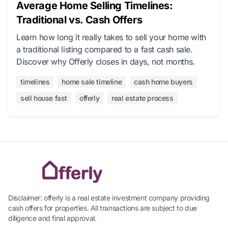
Average Home Selling Timelines:
Traditional vs. Cash Offers
Learn how long it really takes to sell your home with
a traditional listing compared to a fast cash sale.
Discover why Offerly closes in days, not months.
timelines
home sale timeline
cash home buyers
sell house fast
offerly
real estate process
Disclaimer: offerly is a real estate investment company providing
cash offers for properties. All transactions are subject to due
diligence and final approval.