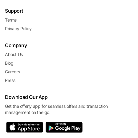
Support
Terms
Privacy Policy
Company
About Us
Blog
Careers
Press
Download Our App
Get the offerly app for seamless offers and transaction
management on the go.