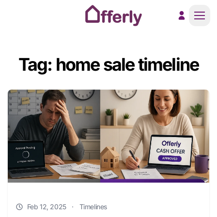
Men
Tag: home sale timeline
Feb 12, 2025
·
Timelines