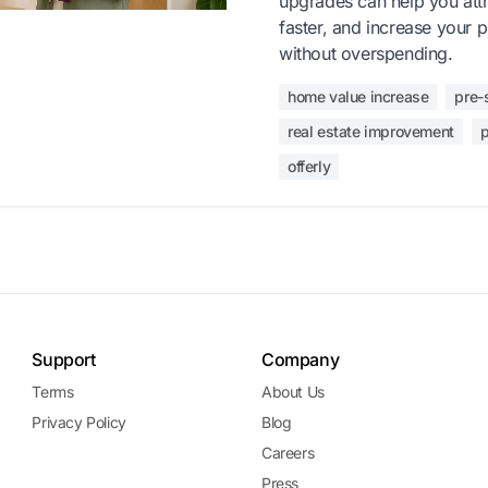
upgrades can help you attra
faster, and increase your 
without overspending.
home value increase
pre-
real estate improvement
p
offerly
Support
Company
Terms
About Us
Privacy Policy
Blog
Careers
Press