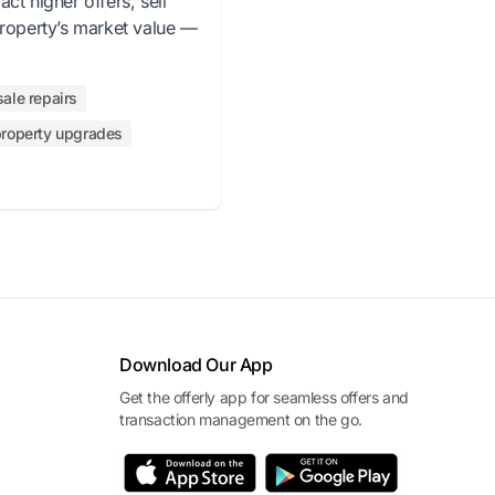
ct higher offers, sell
property’s market value —
sale repairs
roperty upgrades
Download Our App
Get the offerly app for seamless offers and
transaction management on the go.