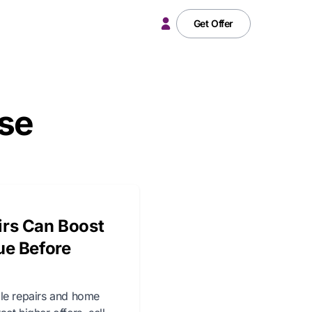
Get Offer
ase
rs Can Boost
ue Before
ale repairs and home