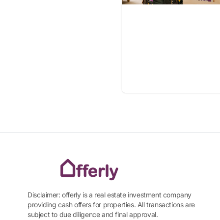
Disclaimer: offerly is a real estate investment company
providing cash offers for properties. All transactions are
subject to due diligence and final approval.