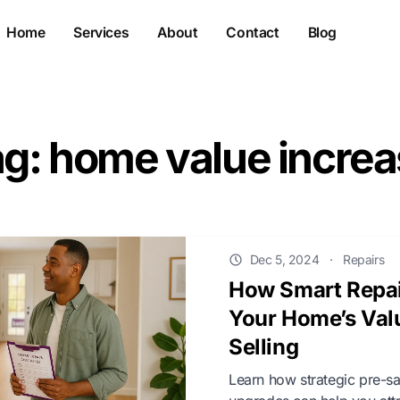
Home
Services
About
Contact
Blog
g: home value incre
Dec 5, 2024
·
Repairs
How Smart Repai
Your Home’s Val
Selling
Learn how strategic pre-s