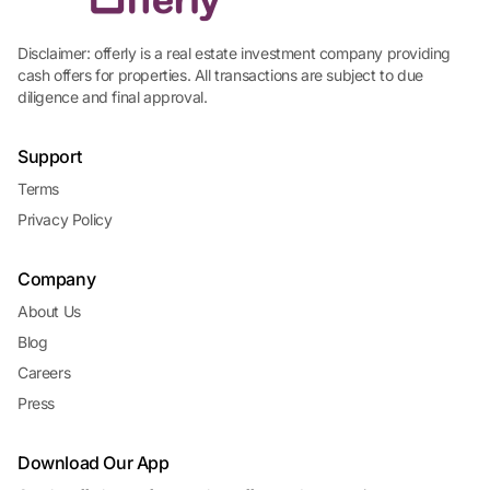
Disclaimer: offerly is a real estate investment company providing
cash offers for properties. All transactions are subject to due
diligence and final approval.
Support
Terms
Privacy Policy
Company
About Us
Blog
Careers
Press
Download Our App