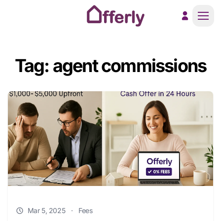
Men
Tag: agent commissions
Mar 5, 2025
·
Fees