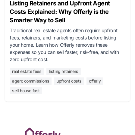
Listing Retainers and Upfront Agent
Costs Explained: Why Offerly is the
Smarter Way to Sell
Traditional real estate agents often require upfront
fees, retainers, and marketing costs before listing
your home. Learn how Offerly removes these
expenses so you can sell faster, risk-free, and with
zero upfront cost.
real estate fees
listing retainers
agent commissions
upfront costs
offerly
sell house fast