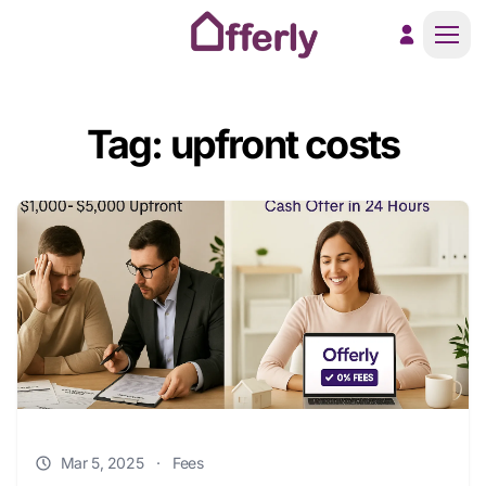
Men
Tag: upfront costs
Mar 5, 2025
·
Fees