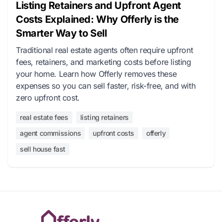
Listing Retainers and Upfront Agent
Costs Explained: Why Offerly is the
Smarter Way to Sell
Traditional real estate agents often require upfront
fees, retainers, and marketing costs before listing
your home. Learn how Offerly removes these
expenses so you can sell faster, risk-free, and with
zero upfront cost.
real estate fees
listing retainers
agent commissions
upfront costs
offerly
sell house fast