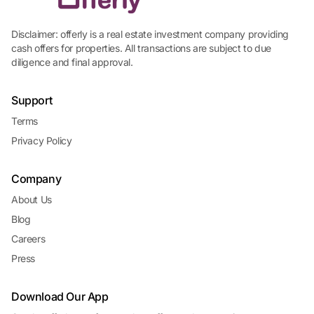
Disclaimer: offerly is a real estate investment company providing
cash offers for properties. All transactions are subject to due
diligence and final approval.
Support
Terms
Privacy Policy
Company
About Us
Blog
Careers
Press
Download Our App