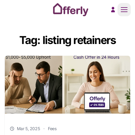
Men
Tag: listing retainers
Mar 5, 2025
·
Fees