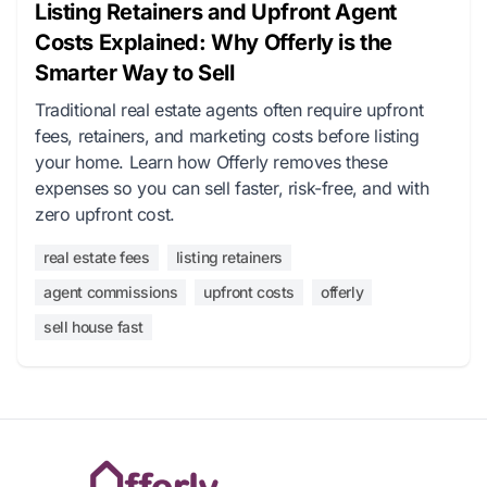
Listing Retainers and Upfront Agent
Costs Explained: Why Offerly is the
Smarter Way to Sell
Traditional real estate agents often require upfront
fees, retainers, and marketing costs before listing
your home. Learn how Offerly removes these
expenses so you can sell faster, risk-free, and with
zero upfront cost.
real estate fees
listing retainers
agent commissions
upfront costs
offerly
sell house fast