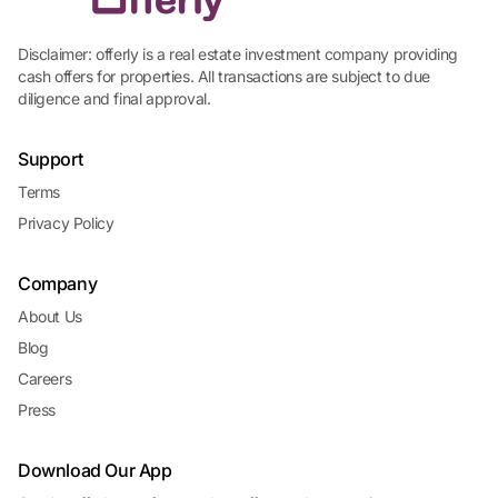
Disclaimer: offerly is a real estate investment company providing
cash offers for properties. All transactions are subject to due
diligence and final approval.
Support
Terms
Privacy Policy
Company
About Us
Blog
Careers
Press
Download Our App