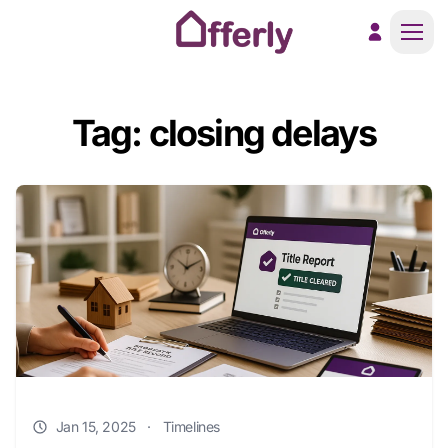
Men
Tag: closing delays
Jan 15, 2025
·
Timelines