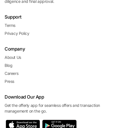
diligence and final approval.
Support
Terms
Privacy Policy
Company
About Us
Blog
Careers
Press
Download Our App
Get the offerly app for seamless offers and transaction
management on the go.