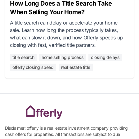
How Long Does a Title Search Take
When Selling Your Home?
A title search can delay or accelerate your home
sale. Learn how long the process typically takes,
what can slow it down, and how Offerly speeds up
closing with fast, verified title partners.
title search
home selling process
closing delays
offerly closing speed
real estate title
Disclaimer: offerly is a real estate investment company providing
cash offers for properties. All transactions are subject to due