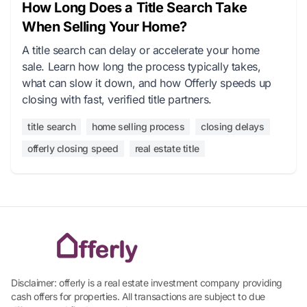
How Long Does a Title Search Take
When Selling Your Home?
A title search can delay or accelerate your home
sale. Learn how long the process typically takes,
what can slow it down, and how Offerly speeds up
closing with fast, verified title partners.
title search
home selling process
closing delays
offerly closing speed
real estate title
Disclaimer: offerly is a real estate investment company providing
cash offers for properties. All transactions are subject to due