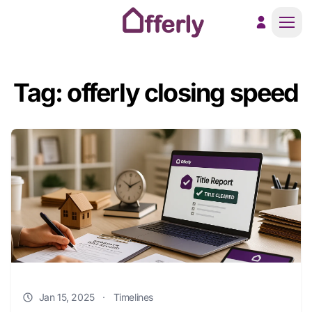
Men
Tag: offerly closing speed
Jan 15, 2025
·
Timelines