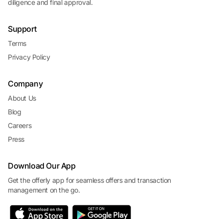
diligence and final approval.
Support
Terms
Privacy Policy
Company
About Us
Blog
Careers
Press
Download Our App
Get the offerly app for seamless offers and transaction
management on the go.