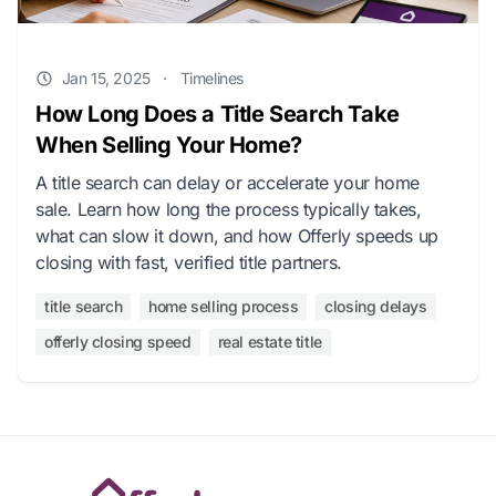
Jan 15, 2025
·
Timelines
How Long Does a Title Search Take
When Selling Your Home?
A title search can delay or accelerate your home
sale. Learn how long the process typically takes,
what can slow it down, and how Offerly speeds up
closing with fast, verified title partners.
title search
home selling process
closing delays
offerly closing speed
real estate title