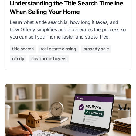
Understanding the Title Search Timeline
When Selling Your Home
Learn what a title search is, how long it takes, and
how Offerly simplifies and accelerates the process so
you can sell your home faster and stress-free.
title search
real estate closing
property sale
offerly
cash home buyers