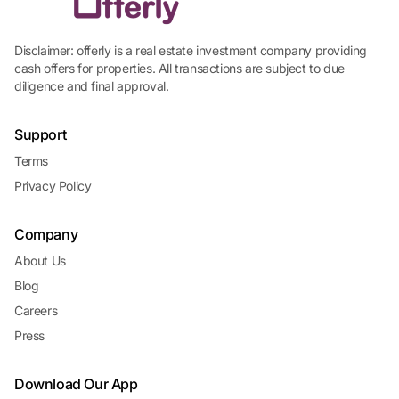
Disclaimer: offerly is a real estate investment company providing
cash offers for properties. All transactions are subject to due
diligence and final approval.
Support
Terms
Privacy Policy
Company
About Us
Blog
Careers
Press
Download Our App