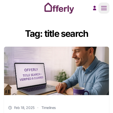
Men
Tag: title search
Feb 18, 2025
·
Timelines